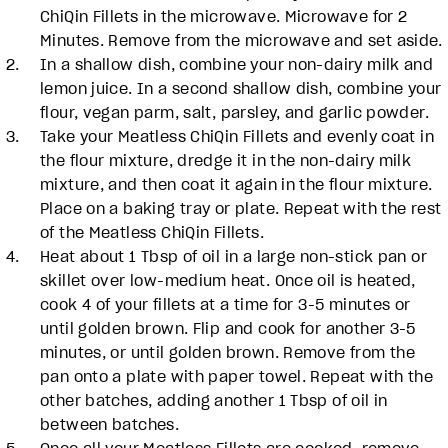
ChiQin Fillets in the microwave. Microwave for 2
Minutes. Remove from the microwave and set aside.
In a shallow dish, combine your non-dairy milk and
lemon juice. In a second shallow dish, combine your
flour, vegan parm, salt, parsley, and garlic powder.
Take your Meatless ChiQin Fillets and evenly coat in
the flour mixture, dredge it in the non-dairy milk
mixture, and then coat it again in the flour mixture.
Place on a baking tray or plate. Repeat with the rest
of the Meatless ChiQin Fillets.
Heat about 1 Tbsp of oil in a large non-stick pan or
skillet over low-medium heat. Once oil is heated,
cook 4 of your fillets at a time for 3-5 minutes or
until golden brown. Flip and cook for another 3-5
minutes, or until golden brown. Remove from the
pan onto a plate with paper towel. Repeat with the
other batches, adding another 1 Tbsp of oil in
between batches.