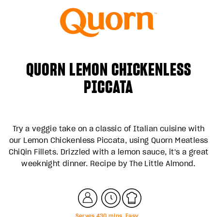
QUORN LEMON CHICKENLESS
PICCATA
Try a veggie take on a classic of Italian cuisine with
our Lemon Chickenless Piccata, using Quorn Meatless
ChiQin Fillets. Drizzled with a lemon sauce, it's a great
weeknight dinner. Recipe by
The Little Almond
.
Serves
4
30
mins
Easy