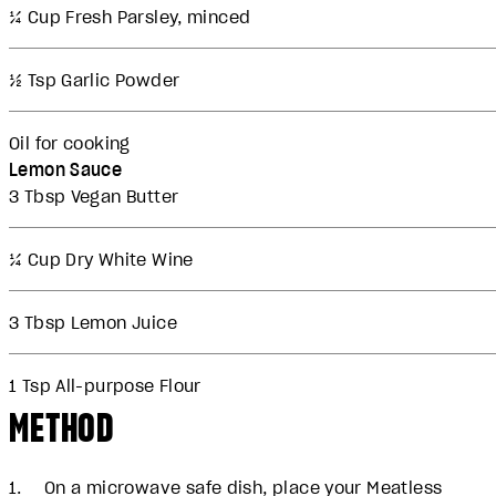
¼ Cup Fresh Parsley, minced
½ Tsp Garlic Powder
Oil for cooking
Lemon Sauce
3 Tbsp Vegan Butter
¼ Cup Dry White Wine
3 Tbsp Lemon Juice
1 Tsp All-purpose Flour
METHOD
On a microwave safe dish, place your Meatless