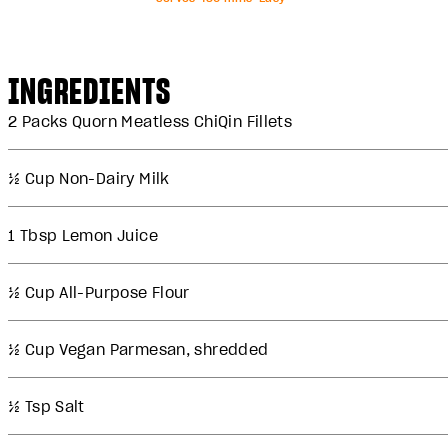
INGREDIENTS
2 Packs Quorn Meatless ChiQin Fillets
½ Cup Non-Dairy Milk
1 Tbsp Lemon Juice
½ Cup All-Purpose Flour
½ Cup Vegan Parmesan, shredded
½ Tsp Salt