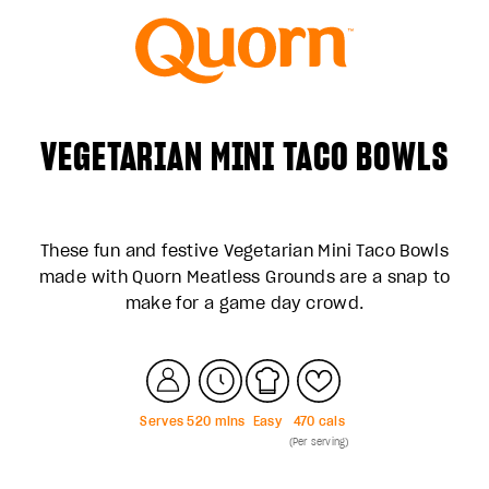
VEGETARIAN MINI TACO BOWLS
These fun and festive Vegetarian Mini Taco Bowls
made with Quorn Meatless Grounds are a snap to
make for a game day crowd.
Serves
5
20
mins
Easy
470
cals
(Per serving)