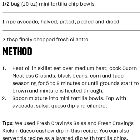
1/2 bag (10 oz) mini tortilla chip bowls
1 ripe avocado, halved, pitted, peeled and diced
2 tbsp finely chopped fresh cilantro
METHOD
Heat oil in skillet set over medium heat; cook Quorn
Meatless Grounds, black beans, corn and taco
seasoning for 5 to 8 minutes or until grounds start to
brown and mixture is heated through.
Spoon mixture into mini tortilla bowls. Top with
avocado, salsa, queso dip and cilantro.
Tips:
We used Fresh Cravings Salsa and Fresh Cravings
Kickin’ Queso cashew dip in this recipe. You can also
serve this recipe as a layered dip with tortilla chips.