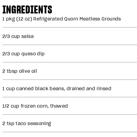
INGREDIENTS
1 pkg (12 oz) Refrigerated Quorn Meatless Grounds
2/3 cup salsa
2/3 cup queso dip
2 tbsp olive oil
1 cup canned black beans, drained and rinsed
1/2 cup frozen corn, thawed
2 tsp taco seasoning