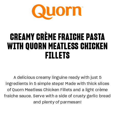
CREAMY CRÈME FRAICHE PASTA
WITH QUORN MEATLESS CHICKEN
FILLETS
A delicious creamy linguine ready with just 5
ingredients in 5 simple steps! Made with thick slices
of Quorn Meatless Chicken Fillets and a light crème
fraiche sauce. Serve with a side of crusty garlic bread
and plenty of parmesan!