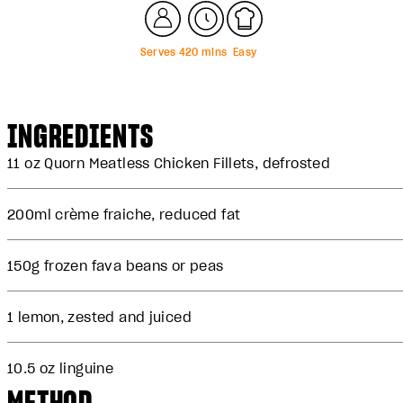
Serves
4
20
mins
Easy
INGREDIENTS
11 oz
Quorn Meatless Chicken Fillets
, defrosted
200ml crème fraiche, reduced fat
150g frozen fava beans or peas
1 lemon, zested and juiced
10.5 oz linguine
METHOD